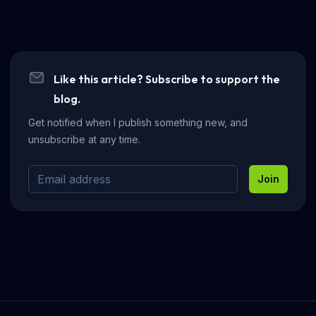
Like this article? Subscribe to support the
blog.
Get notified when I publish something new, and
unsubscribe at any time.
Join