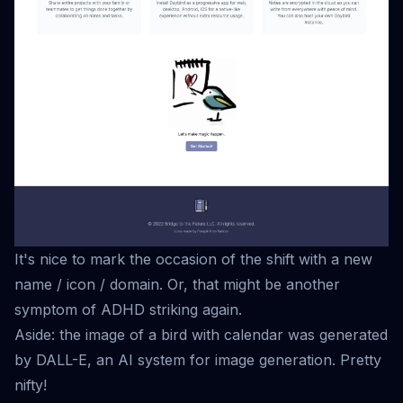
It's nice to mark the occasion of the shift with a new
name / icon / domain. Or, that might be another
symptom of ADHD striking again.
Aside: the image of a bird with calendar was generated
by
DALL-E
, an AI system for image generation. Pretty
nifty!