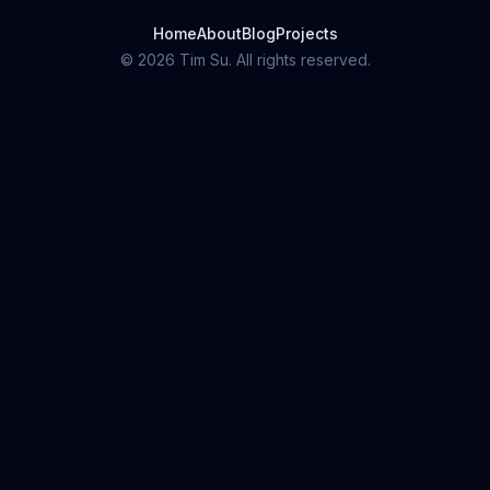
Home
About
Blog
Projects
©
2026
Tim Su. All rights reserved.