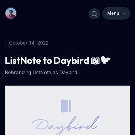
Menu
October 14, 2022
ListNote to Daybird 📖🐦
Rebranding ListNote as Daybird.