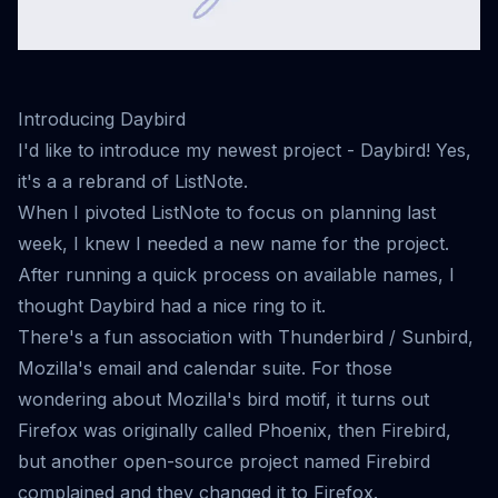
Introducing Daybird
I'd like to introduce my newest project -
Daybird
! Yes,
it's a a rebrand of ListNote.
When I pivoted ListNote to
focus on planning
last
week, I knew I needed a new name for the project.
After running a quick process on available names, I
thought Daybird had a nice ring to it.
There's a fun association with Thunderbird / Sunbird,
Mozilla's email and calendar suite. For those
wondering about Mozilla's bird motif, it turns out
Firefox was originally called Phoenix, then Firebird,
but another open-source project named Firebird
complained and they changed it to Firefox.