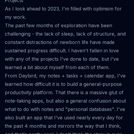
Projects
As I look ahead to 2023, I'm filled with optimism for
my work.
The past few months of exploration have been
challenging - the lack of sleep, lack of structure, and
constant distractions of newborn life have made
sustained progress difficult. I haven't fallen in love
with any of the projects I've done to date, but I've
learned a bit about myself from each of them.
From
Daybird
, my notes + tasks + calendar app, I've
learned how difficult it is to build a general-purpose
productivity platform. That there is a massive glut of
note-taking apps, but also a general confusion about
what to do with notes and "personal databases". I've
also built an app that I've used nearly every day for
the past 4 months and mirrors the way that I think,