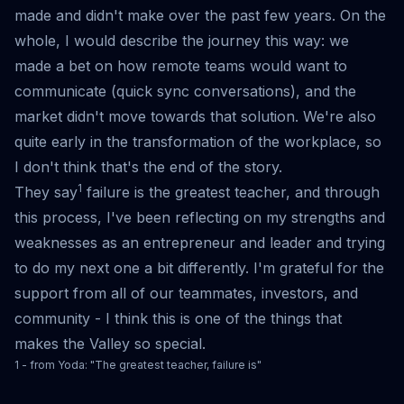
made and didn't make over the past few years. On the
whole, I would describe the journey this way: we
made a bet on how remote teams would want to
communicate (quick sync conversations), and the
market didn't move towards that solution. We're also
quite early in the transformation of the workplace, so
I don't think that's the end of the story.
1
They say
failure is the greatest teacher, and through
this process, I've been reflecting on my strengths and
weaknesses as an entrepreneur and leader and trying
to do my next one a bit differently. I'm grateful for the
support from all of our teammates, investors, and
community - I think this is one of the things that
makes the Valley so special.
1 - from Yoda: "The greatest teacher, failure is"