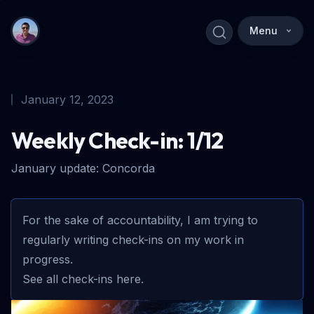
Menu
January 12, 2023
Weekly Check-in: 1/12
January update: Concorda
For the sake of accountability, I am trying to
regularly writing check-ins on my work in
progress.
See all check-ins here.