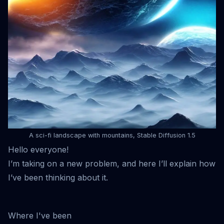
A sci-fi landscape with mountains, Stable Diffusion 1.5
Hello everyone!
I’m taking on a new problem, and here I’ll explain how
I’ve been thinking about it.
Where I've been