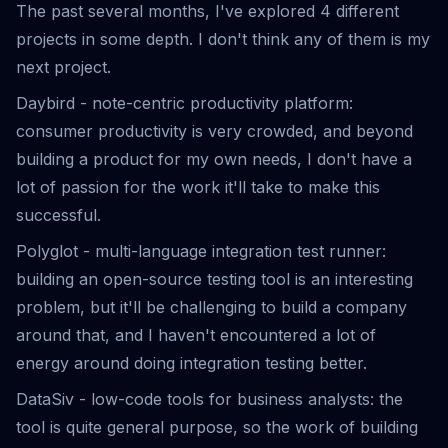
The past several months, I've explored 4 different
projects in some depth. I don't think any of them is my
next project.
Daybird
- note-centric productivity platform:
consumer productivity is very crowded, and beyond
building a product for my own needs, I don't have a
lot of passion for the work it'll take to make this
successful.
Polyglot - multi-language integration test runner:
building an open-source testing tool is an interesting
problem, but it'll be challenging to build a company
around that, and I haven't encountered a lot of
energy around doing integration testing better.
DataSiv
- low-code tools for business analysts: the
tool is quite general purpose, so the work of building