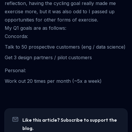
reflection, having the cycling goal really made me
exercise more, but it was also odd to I passed up
opportunities for other forms of exercise.
My Q1 goals are as follows:
Concorda:
Talk to 50 prospective customers (eng / data science)
Get 3 design partners / pilot customers
Personal:
Work out 20 times per month (~5x a week)
Like this article? Subscribe to support the
blog.