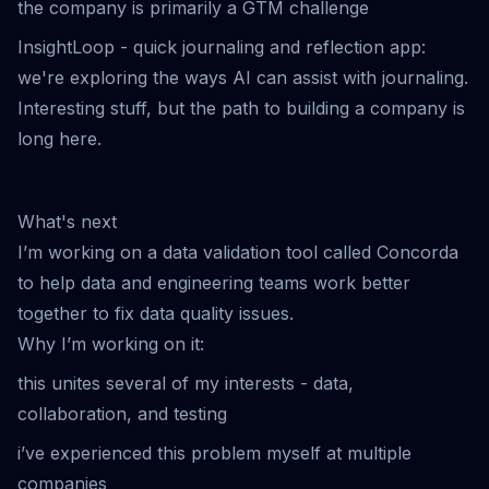
the company is primarily a GTM challenge
InsightLoop
- quick journaling and reflection app:
we're exploring the ways AI can assist with journaling.
Interesting stuff, but the path to building a company is
long here.
What's next
I’m working on a data validation tool called Concorda
to help data and engineering teams work better
together to fix data quality issues.
Why I’m working on it:
this unites several of my interests - data,
collaboration, and testing
i’ve experienced this problem myself at multiple
companies