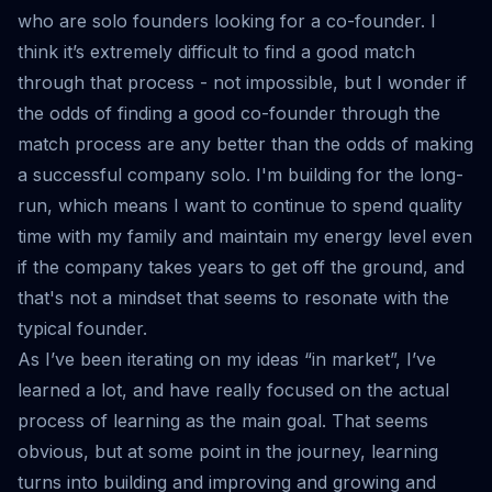
who are solo founders looking for a co-founder. I
think it’s extremely difficult to find a good match
through that process - not impossible, but I wonder if
the odds of finding a good co-founder through the
match process are any better than the odds of making
a successful company solo. I'm building for the long-
run, which means I want to continue to spend quality
time with my family and maintain my energy level even
if the company takes years to get off the ground, and
that's not a mindset that seems to resonate with the
typical founder.
As I’ve been iterating on my ideas “in market”, I’ve
learned a lot, and have really focused on the actual
process of learning as the main goal. That seems
obvious, but at some point in the journey, learning
turns into building and improving and growing and