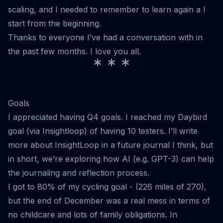
scaling, and I needed to remember to learn again a I
start from the beginning.
Thanks to everyone I’ve had a conversation with in
the past few months. I love you all.
* * *
Goals
I appreciated having Q4 goals. I reached my Daybird
goal (via Insightloop) of having 10 testers. I’ll write
more about InsightLoop in a future journal I think, but
in short, we’re exploring how AI (e.g. GPT-3) can help
the journaling and reflection process.
I got to 80% of my cycling goal - (226 miles of 270),
but the end of December was a real mess in terms of
no childcare and lots of family obligations. In