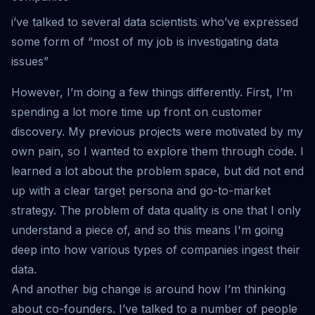
i’ve talked to several data scientists who’ve expressed
some form of “most of my job is investigating data
issues”
However, I’m doing a few things differently. First, I’m
spending a lot more time up front on customer
discovery. My previous projects were motivated by my
own pain, so I wanted to explore them through code. I
learned a lot about the problem space, but did not end
up with a clear target persona and go-to-market
strategy. The problem of data quality is one that I only
understand a piece of, and so this means I'm going
deep into how various types of companies ingest their
data.
And another big change is around how I’m thinking
about co-founders. I’ve talked to a number of people